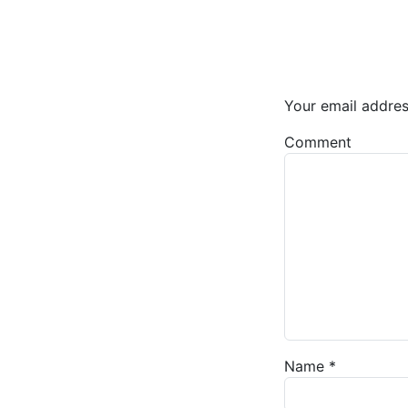
Your email addres
Comment
Name
*