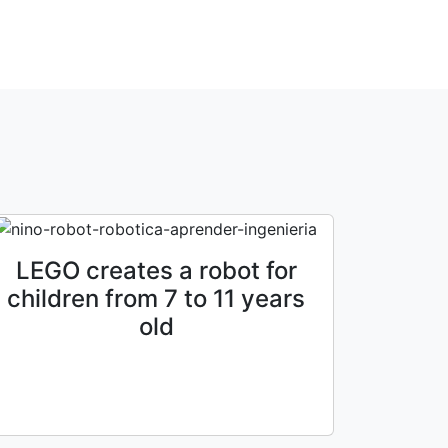
LEGO creates a robot for
children from 7 to 11 years
old