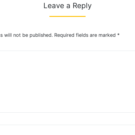
Leave a Reply
s will not be published.
Required fields are marked
*