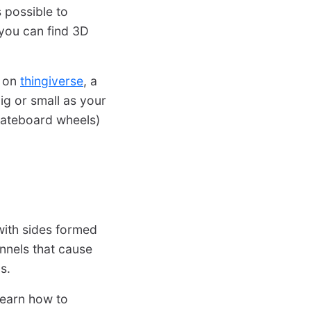
s possible to
you can find 3D
on
thingiverse
, a
ig or small as your
skateboard wheels)
with sides formed
unnels that cause
s.
learn how to