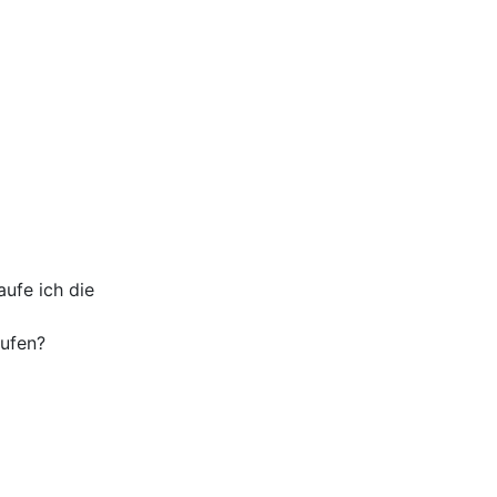
ufe ich die
aufen?