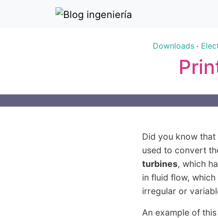
Downloads
·
Elec
Prin
Did you know that t
used to convert th
turbines
, which h
in fluid flow, whic
irregular or variab
An example of this