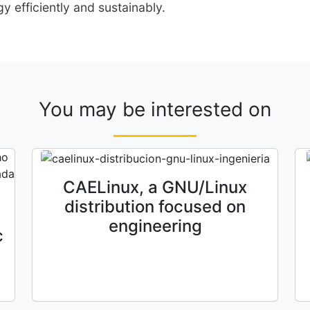
y efficiently and sustainably.
You may be interested on
CAELinux, a GNU/Linux
distribution focused on
engineering
c