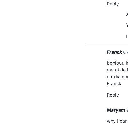
Reply
Franck
6 
bonjour, 
merci de l
cordialem
Franck
Reply
Maryam
why I can