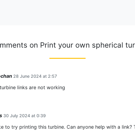
omments on
Print your own spherical tu
ochan
28 June 2024 at 2:57
 turbine links are not working
s
30 July 2024 at 0:39
ke to try printing this turbine. Can anyone help with a link?