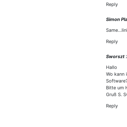
Reply
Simon Pl
Same…link
Reply
Sworszt
Hallo
Wo kann i
Software
Bitte um 
Gruß S. S
Reply