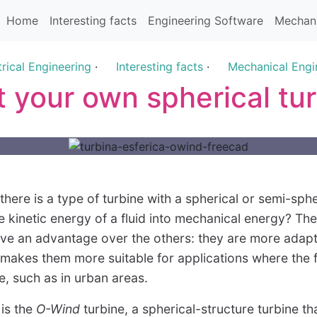
Home
Interesting facts
Engineering Software
Mechani
trical Engineering
·
Interesting facts
·
Mechanical Engi
t your own spherical tu
here is a type of turbine with a spherical or semi-sphe
e kinetic energy of a fluid into mechanical energy? Th
ave an advantage over the others: they are more adapt
h makes them more suitable for applications where the 
le, such as in urban areas.
 is the
O-Wind
turbine, a spherical-structure turbine t