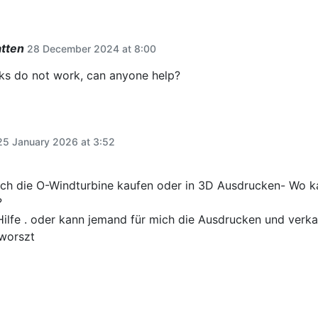
atten
28 December 2024 at 8:00
s do not work, can anyone help?
25 January 2026 at 3:52
ch die O-Windturbine kaufen oder in 3D Ausdrucken- Wo ka
?
Hilfe . oder kann jemand für mich die Ausdrucken und verk
worszt