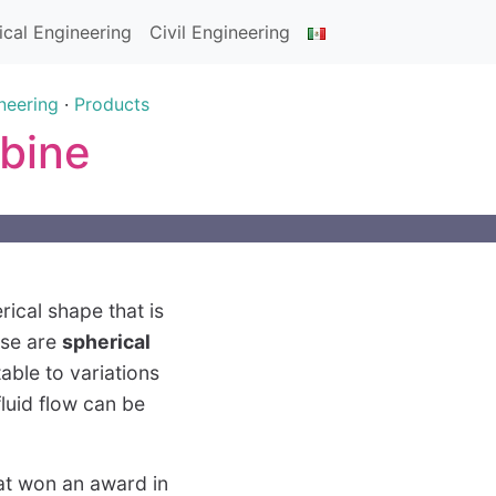
cal Engineering
Civil Engineering
neering
·
Products
rbine
rical shape that is
ese are
spherical
able to variations
fluid flow can be
hat won an award in