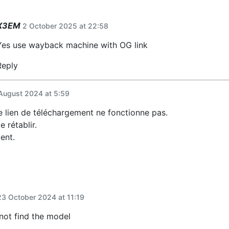
X3EM
2 October 2025 at 22:58
Yes use wayback machine with OG link
Reply
August 2024 at 5:59
le lien de téléchargement ne fonctionne pas.
e rétablir.
ent.
23 October 2024 at 11:19
not find the model