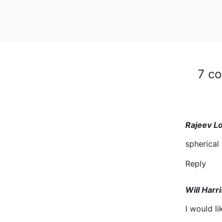
7 c
Rajeev L
spherical
Reply
Will Harri
I would li