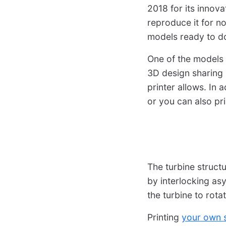
2018 for its innova
reproduce it for 
models ready to do
One of the models 
3D design sharing p
printer allows. In
or you can also pr
The turbine struct
by interlocking asy
the turbine to rota
Printing
your own s