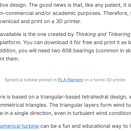
tive design. The good news is that, like any patent, it i
non-commercial and/or academic purposes. Therefore, 
wnload and print on a 3D printer.
available is the one created by
Thinking and Tinkering
latform. You can download it for free and print it as b
 addition, you will need two 608 bearings (common in 
int them.
Spherical turbine printed in
PLA filament
on a home 3D printer.
ure is based on a triangular-based tetrahedral design, 
mmetrical triangles. The triangular layers form wind t
te in a single direction, even in turbulent wind condition
pherical turbine
can be a fun and educational way to 