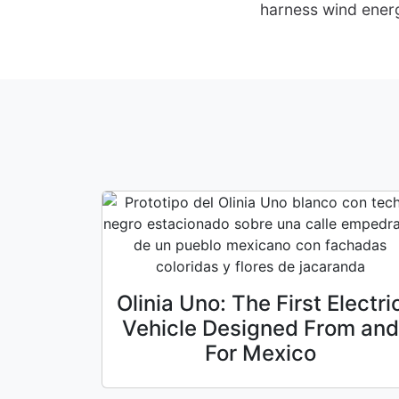
harness wind energ
Olinia Uno: The First Electri
Vehicle Designed From and
For Mexico