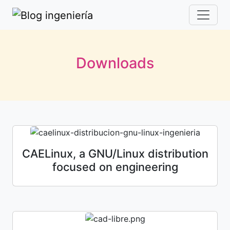
Downloads
CAELinux, a GNU/Linux distribution
focused on engineering