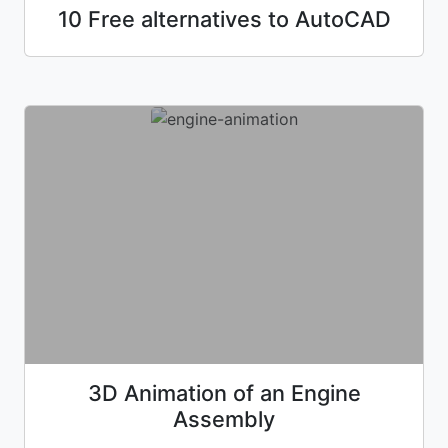
10 Free alternatives to AutoCAD
3D Animation of an Engine
Assembly