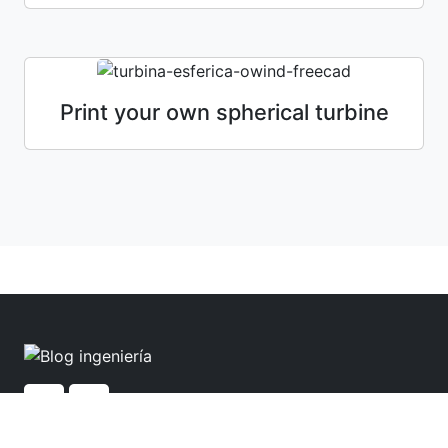
Print your own spherical turbine