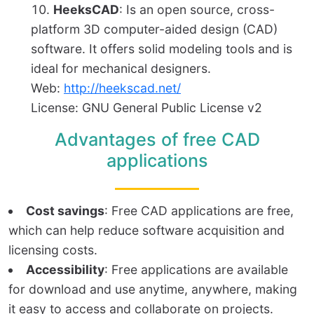
HeeksCAD
: Is an open source, cross-
platform 3D computer-aided design (CAD)
software. It offers solid modeling tools and is
ideal for mechanical designers.
Web:
http://heekscad.net/
License: GNU General Public License v2
Advantages of free CAD
applications
Cost savings
: Free CAD applications are free,
which can help reduce software acquisition and
licensing costs.
Accessibility
: Free applications are available
for download and use anytime, anywhere, making
it easy to access and collaborate on projects.