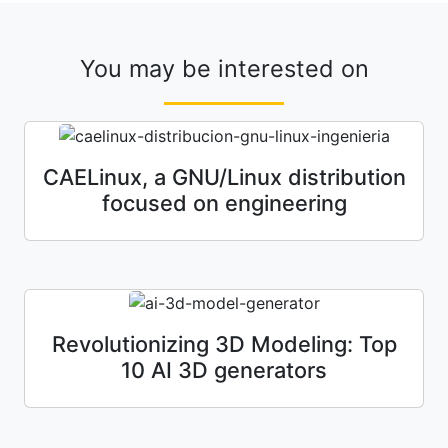
You may be interested on
CAELinux, a GNU/Linux distribution
focused on engineering
Revolutionizing 3D Modeling: Top
10 AI 3D generators