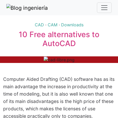
CAD
·
CAM
·
Downloads
10 Free alternatives to
AutoCAD
Computer Aided Drafting (CAD) software has as its
main advantage the increase in productivity at the
time of modeling, but it is also well known that one
of its main disadvantages is the high price of these
products, which makes the licenses of use
accessible practically only to companies.