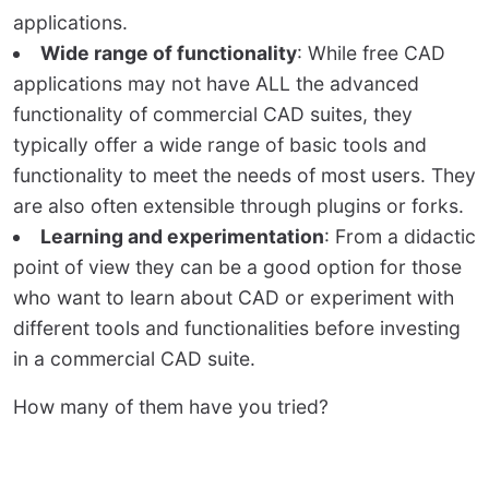
applications.
Wide range of functionality
: While free CAD
applications may not have ALL the advanced
functionality of commercial CAD suites, they
typically offer a wide range of basic tools and
functionality to meet the needs of most users. They
are also often extensible through plugins or forks.
Learning and experimentation
: From a didactic
point of view they can be a good option for those
who want to learn about CAD or experiment with
different tools and functionalities before investing
in a commercial CAD suite.
How many of them have you tried?