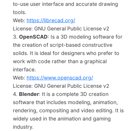
to-use user interface and accurate drawing
tools.
Web:
https://librecad.org/
License: GNU General Public License v2
OpenSCAD
: Is a 3D modeling software for
the creation of script-based constructive
solids. It is ideal for designers who prefer to
work with code rather than a graphical
interface.
Web:
https://www.openscad.org/
License: GNU General Public License v2
Blender
: It is a complete 3D creation
software that includes modeling, animation,
rendering, compositing and video editing. It is
widely used in the animation and gaming
industry.