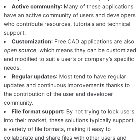
Active community
: Many of these applications
have an active community of users and developers
who contribute resources, tutorials and technical
support.
Customization
: Free CAD applications are also
open source
, which means they can be customized
and modified to suit a user’s or company’s specific
needs.
Regular updates
: Most tend to have regular
updates and continuous improvements thanks to
the contribution of the user and developer
community.
File format support
: By not trying to lock users
into their market, these solutions typically support
a variety of file formats, making it easy to
collaborate and share files with other users and