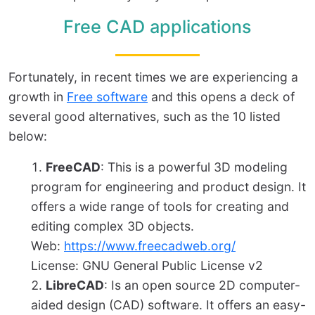
Free CAD applications
Fortunately, in recent times we are experiencing a
growth in
Free software
and this opens a deck of
several good alternatives, such as the 10 listed
below:
FreeCAD
: This is a powerful 3D modeling
program for engineering and product design. It
offers a wide range of tools for creating and
editing complex 3D objects.
Web:
https://www.freecadweb.org/
License: GNU General Public License v2
LibreCAD
: Is an open source 2D computer-
aided design (CAD) software. It offers an easy-