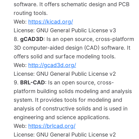
software. It offers schematic design and PCB
routing tools.
Web:
https://kicad.org/
License: GNU General Public License v3
gCAD3D
: Is an open source, cross-platform
3D computer-aided design (CAD) software. It
offers solid and surface modeling tools.
Web:
http://gcad3d.org/
License: GNU General Public License v2
BRL-CAD
: Is an open source, cross-
platform building solids modeling and analysis
system. It provides tools for modeling and
analysis of constructive solids and is used in
engineering and science applications.
Web:
https://brlcad.org/
License: GNU General Public License v2