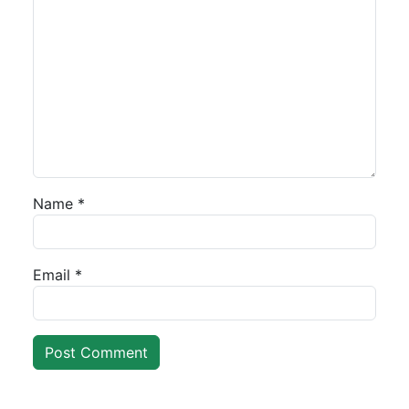
Name
*
Email
*