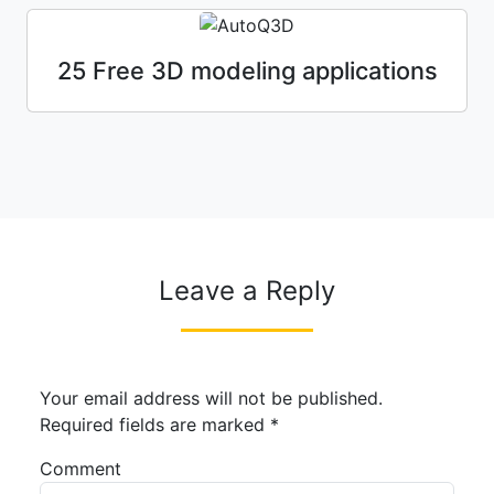
25 Free 3D modeling applications
Leave a Reply
Your email address will not be published.
Required fields are marked
*
Comment