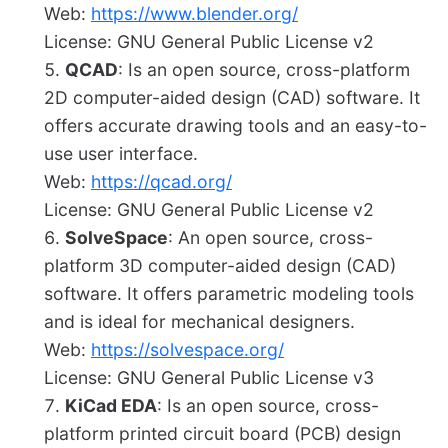
Web:
https://www.blender.org/
License: GNU General Public License v2
QCAD
: Is an open source, cross-platform
2D computer-aided design (CAD) software. It
offers accurate drawing tools and an easy-to-
use user interface.
Web:
https://qcad.org/
License: GNU General Public License v2
SolveSpace
: An open source, cross-
platform 3D computer-aided design (CAD)
software. It offers parametric modeling tools
and is ideal for mechanical designers.
Web:
https://solvespace.org/
License: GNU General Public License v3
KiCad EDA
: Is an open source, cross-
platform printed circuit board (PCB) design