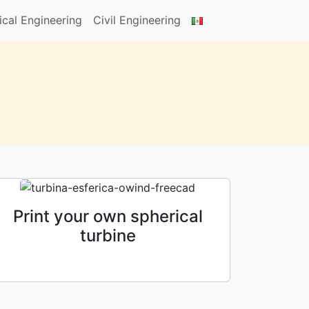
cal Engineering
Civil Engineering
Print your own spherical
turbine