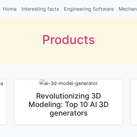
Home
Interesting facts
Engineering Software
Mechani
Products
Revolutionizing 3D
Modeling: Top 10 AI 3D
generators