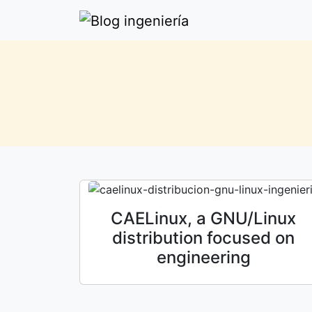
CAELinux, a GNU/Linux
distribution focused on
engineering