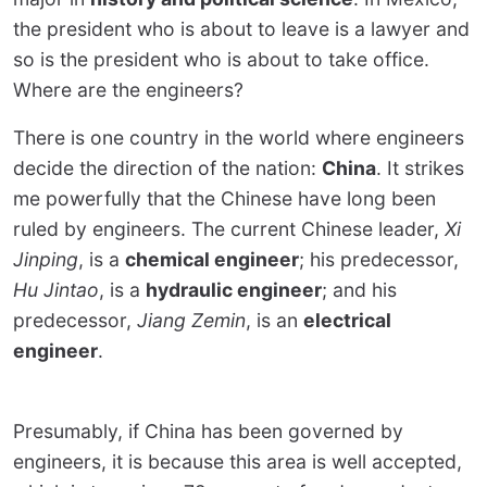
the president who is about to leave is a lawyer and
so is the president who is about to take office.
Where are the engineers?
There is one country in the world where engineers
decide the direction of the nation:
China
. It strikes
me powerfully that the Chinese have long been
ruled by engineers. The current Chinese leader,
Xi
Jinping
, is a
chemical engineer
; his predecessor,
Hu Jintao
, is a
hydraulic engineer
; and his
predecessor,
Jiang Zemin
, is an
electrical
engineer
.
Presumably, if China has been governed by
engineers, it is because this area is well accepted,