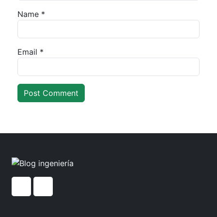
Name
*
Email
*