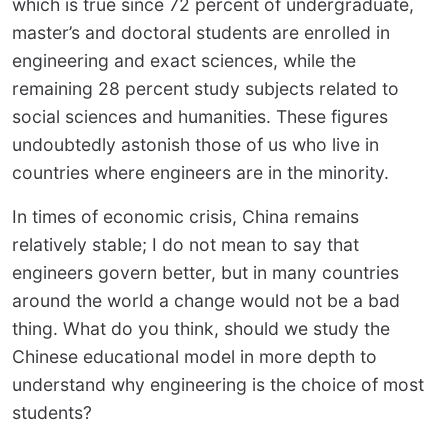
which is true since 72 percent of undergraduate,
master’s and doctoral students are enrolled in
engineering and exact sciences, while the
remaining 28 percent study subjects related to
social sciences and humanities. These figures
undoubtedly astonish those of us who live in
countries where engineers are in the minority.
In times of economic crisis, China remains
relatively stable; I do not mean to say that
engineers govern better, but in many countries
around the world a change would not be a bad
thing. What do you think, should we study the
Chinese educational model in more depth to
understand why engineering is the choice of most
students?