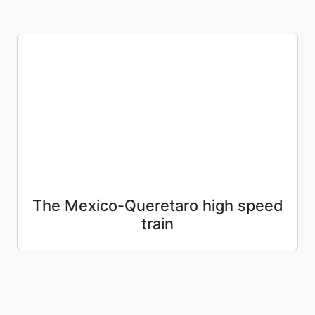
The Mexico-Queretaro high speed
train