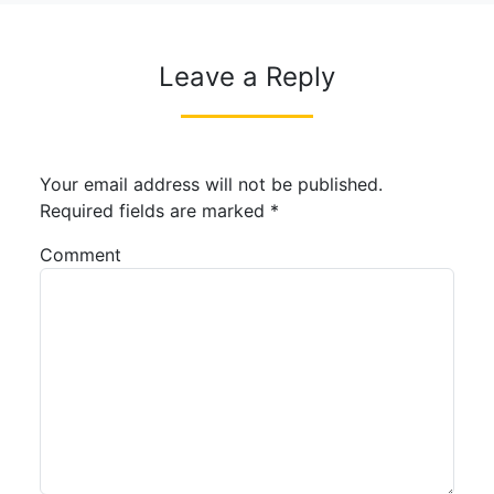
Leave a Reply
Your email address will not be published.
Required fields are marked
*
Comment