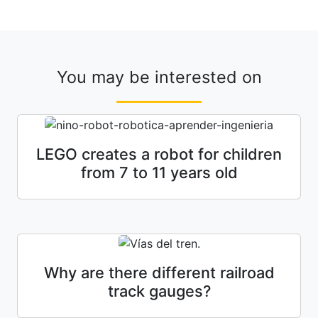
You may be interested on
LEGO creates a robot for children
from 7 to 11 years old
Why are there different railroad
track gauges?