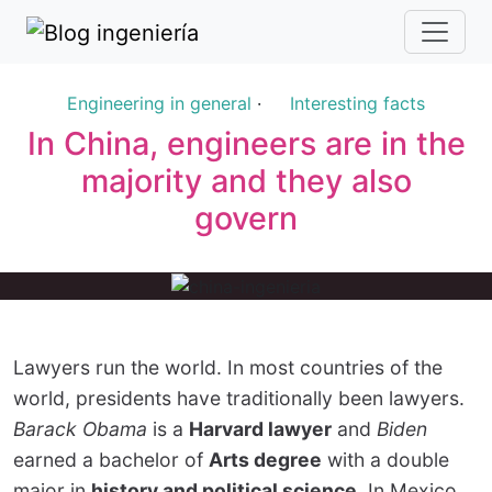
Engineering in general
·
Interesting facts
In China, engineers are in the
majority and they also
govern
Lawyers run the world. In most countries of the
world, presidents have traditionally been lawyers.
Barack Obama
is a
Harvard lawyer
and
Biden
earned a bachelor of
Arts degree
with a double
major in
history and political science
. In Mexico,