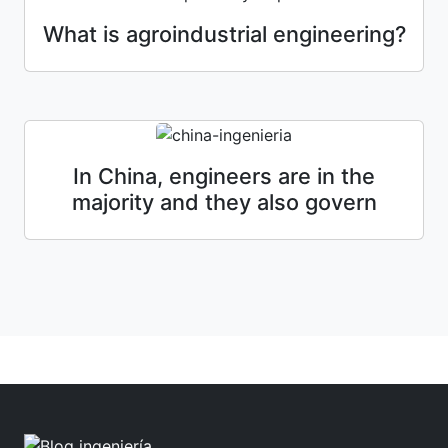
What is agroindustrial engineering?
In China, engineers are in the
majority and they also govern