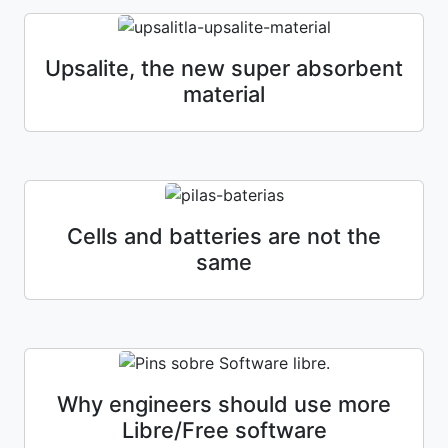
Upsalite, the new super absorbent
material
Cells and batteries are not the
same
Why engineers should use more
Libre/Free software