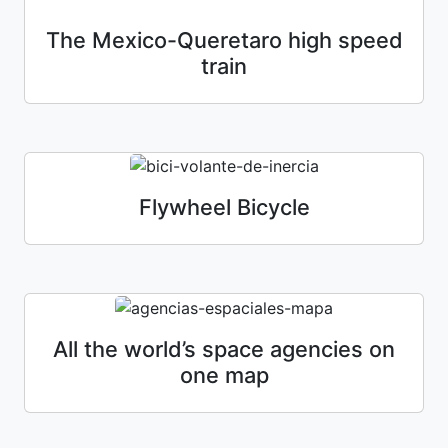
The Mexico-Queretaro high speed
train
Flywheel Bicycle
All the world’s space agencies on
one map