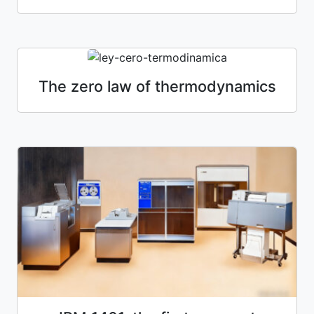
The zero law of thermodynamics