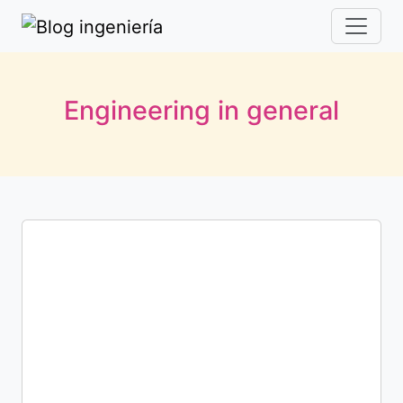
Engineering in general