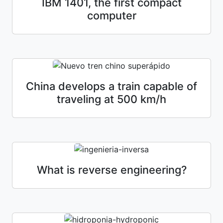
IBM 1401, the first compact
computer
China develops a train capable of
traveling at 500 km/h
What is reverse engineering?