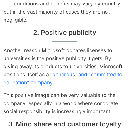
The conditions and benefits may vary by country
but in the vast majority of cases they are not
negligible.
2. Positive publicity
Another reason Microsoft donates licenses to
universities is the positive publicity it gets. By
giving away its products to universities, Microsoft
positions itself as a
“generous” and “committed to
education” company
.
This positive image can be very valuable to the
company, especially in a world where corporate
social responsibility is increasingly important.
3. Mind share and customer loyalty