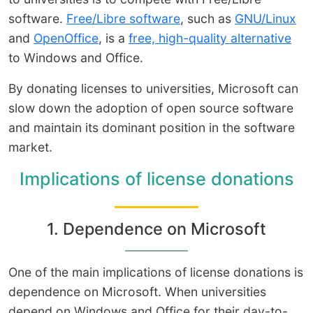
software.
Free/Libre software
, such as
GNU/Linux
and
OpenOffice
, is a
free, high-quality alternative
to Windows and Office.
By donating licenses to universities, Microsoft can
slow down the adoption of open source software
and maintain its dominant position in the software
market.
Implications of license donations
1. Dependence on Microsoft
One of the main implications of license donations is
dependence on Microsoft. When universities
depend on Windows and Office for their day-to-