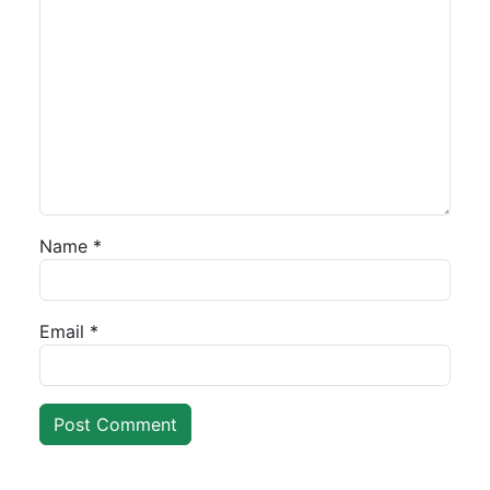
Name
*
Email
*