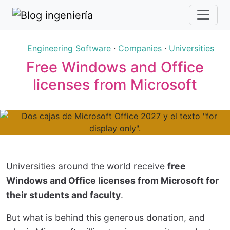
Engineering Software
·
Companies
·
Universities
Free Windows and Office
licenses from Microsoft
Universities around the world receive
free
Windows and Office licenses from Microsoft for
their students and faculty
.
But what is behind this generous donation, and