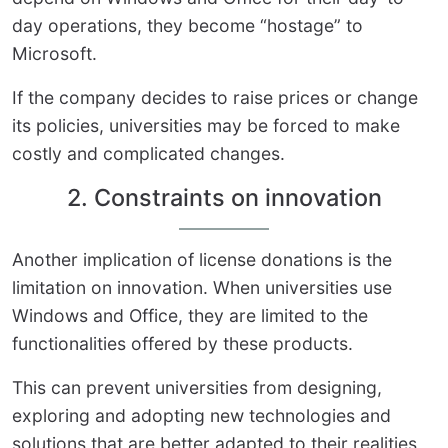
day operations, they become “hostage” to
Microsoft.
If the company decides to raise prices or change
its policies, universities may be forced to make
costly and complicated changes.
2. Constraints on innovation
Another implication of license donations is the
limitation on innovation. When universities use
Windows and Office, they are limited to the
functionalities offered by these products.
This can prevent universities from designing,
exploring and adopting new technologies and
solutions that are better adapted to their realities