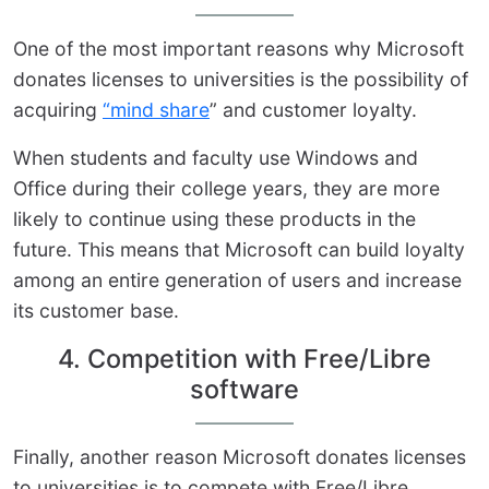
One of the most important reasons why Microsoft
donates licenses to universities is the possibility of
acquiring
“mind share
” and customer loyalty.
When students and faculty use Windows and
Office during their college years, they are more
likely to continue using these products in the
future. This means that Microsoft can build loyalty
among an entire generation of users and increase
its customer base.
4. Competition with Free/Libre
software
Finally, another reason Microsoft donates licenses
to universities is to compete with Free/Libre