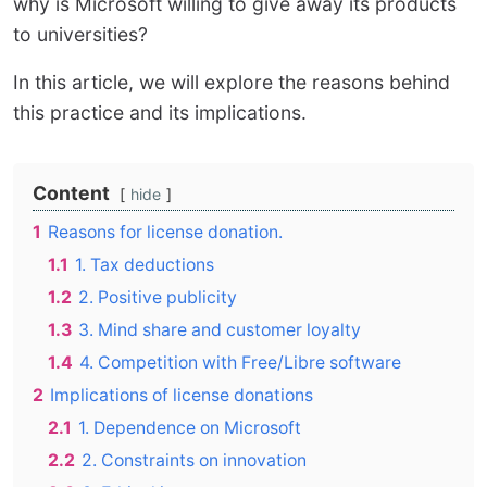
why is Microsoft willing to give away its products
to universities?
In this article, we will explore the reasons behind
this practice and its implications.
Content
hide
1
Reasons for license donation.
1.1
1. Tax deductions
1.2
2. Positive publicity
1.3
3. Mind share and customer loyalty
1.4
4. Competition with Free/Libre software
2
Implications of license donations
2.1
1. Dependence on Microsoft
2.2
2. Constraints on innovation