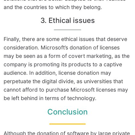
and the countries to which they belong.
3. Ethical issues
Finally, there are some ethical issues that deserve
consideration. Microsoft’s donation of licenses
may be seen as a form of covert marketing, as the
company is promoting its products to a captive
audience. In addition, license donation may
perpetuate the digital divide, as universities that
cannot afford to purchase Microsoft licenses may
be left behind in terms of technology.
Conclusion
Although the donation of software by large private