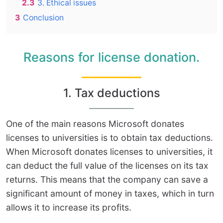
2.3
3. Ethical issues
3
Conclusion
Reasons for license donation.
1. Tax deductions
One of the main reasons Microsoft donates
licenses to universities is to obtain tax deductions.
When Microsoft donates licenses to universities, it
can deduct the full value of the licenses on its tax
returns. This means that the company can save a
significant amount of money in taxes, which in turn
allows it to increase its profits.