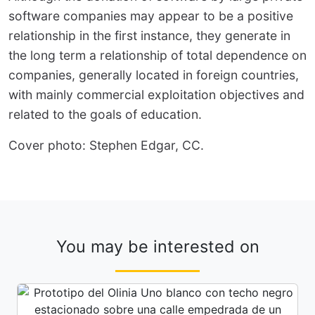
software companies may appear to be a positive
relationship in the first instance, they generate in
the long term a relationship of total dependence on
companies, generally located in foreign countries,
with mainly commercial exploitation objectives and
related to the goals of education.
Cover photo: Stephen Edgar, CC.
You may be interested on