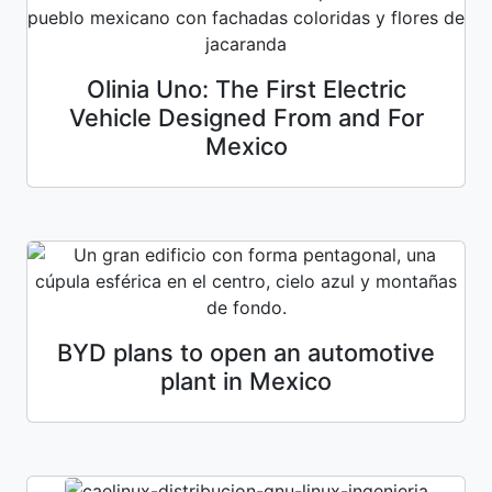
Olinia Uno: The First Electric
Vehicle Designed From and For
Mexico
BYD plans to open an automotive
plant in Mexico