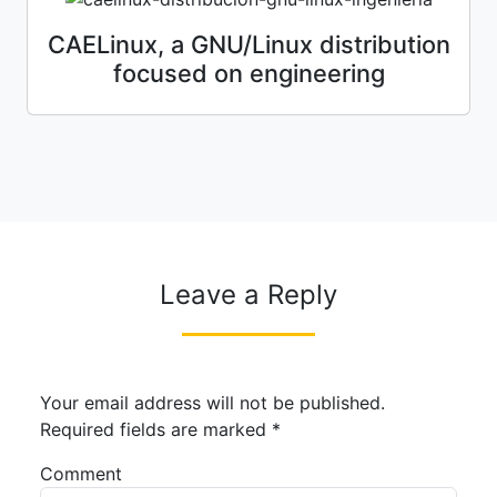
CAELinux, a GNU/Linux distribution
focused on engineering
Leave a Reply
Your email address will not be published.
Required fields are marked
*
Comment