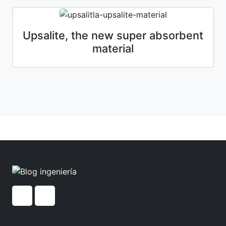
Upsalite, the new super absorbent
material