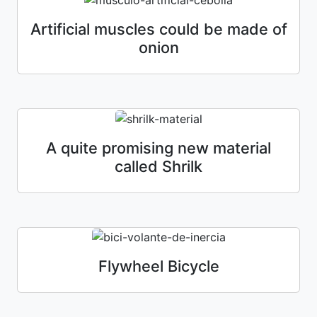
Artificial muscles could be made of
onion
A quite promising new material
called Shrilk
Flywheel Bicycle