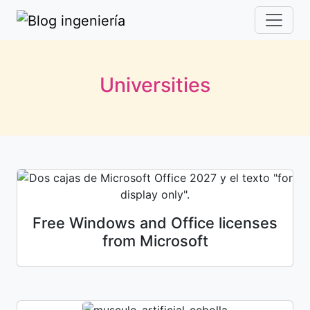
Universities
Free Windows and Office licenses
from Microsoft