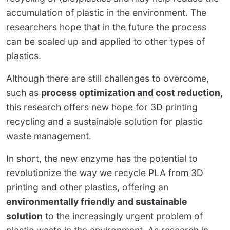
accumulation of plastic in the environment. The
researchers hope that in the future the process
can be scaled up and applied to other types of
plastics.
Although there are still challenges to overcome,
such as
process optimization and cost reduction
,
this research offers new hope for 3D printing
recycling and a sustainable solution for plastic
waste management.
In short, the new enzyme has the potential to
revolutionize the way we recycle PLA from 3D
printing and other plastics, offering an
environmentally friendly and sustainable
solution
to the increasingly urgent problem of