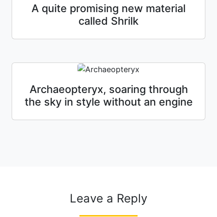
A quite promising new material
called Shrilk
Archaeopteryx, soaring through
the sky in style without an engine
Leave a Reply