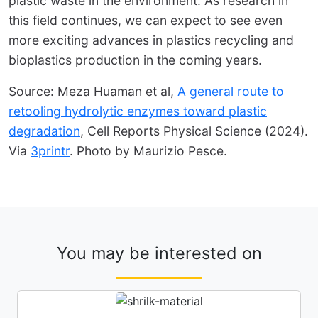
plastic waste in the environment. As research in
this field continues, we can expect to see even
more exciting advances in plastics recycling and
bioplastics production in the coming years.
Source: Meza Huaman et al,
A general route to
retooling hydrolytic enzymes toward plastic
degradation
, Cell Reports Physical Science (2024).
Via
3printr
. Photo by Maurizio Pesce.
You may be interested on