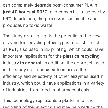
can completely degrade post-consumer PLA in
just 40 hours at 90°C
, and convert it to lactose by
99%. In addition, the process is sustainable and
produces no toxic waste.
The study also highlights the potential of the new
enzyme for recycling other types of plastic, such
as
PET
, also used in 3D printing, which could have
important implications for the
plastics recycling
industry
in general
. In addition, the approach used
in the study could be used to improve the
efficiency and selectivity of other enzymes used in
industry, which could have applications in a variety
of industries, from food to pharmaceuticals.
This technology represents a platform for the
recycling of (bio)plastics and may help reduce the