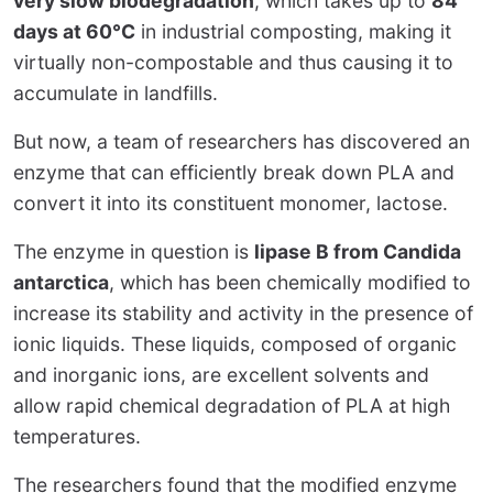
very slow biodegradation
, which takes up to
84
days at 60°C
in industrial composting, making it
virtually non-compostable and thus causing it to
accumulate in landfills.
But now, a team of researchers has discovered an
enzyme that can efficiently break down PLA and
convert it into its constituent monomer, lactose.
The enzyme in question is
lipase B from Candida
antarctica
, which has been chemically modified to
increase its stability and activity in the presence of
ionic liquids. These liquids, composed of organic
and inorganic ions, are excellent solvents and
allow rapid chemical degradation of PLA at high
temperatures.
The researchers found that the modified enzyme