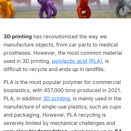
3D printing
has revolutionized the way we
manufacture objects, from car parts to medical
prostheses. However, the most common material
used in 3D printing,
polylactic acid (PLA)
, is
difficult to recycle and ends up in landfills.
PLA is the most popular polymer for commercial
bioplastics, with 457,000 tons produced in 2021.
PLA, in addition
3D printing
, is mainly used in the
manufacture of single-use plastics, such as cups
and packaging. However, PLA recycling is
severely limited by mechanical challenges and