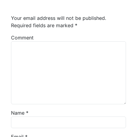
Your email address will not be published.
Required fields are marked
*
Comment
Name
*
Email
*