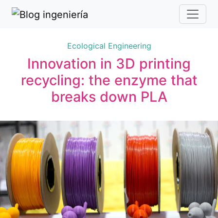
Ecological Engineering
Innovation in 3D printing
recycling: the enzyme that
breaks down PLA