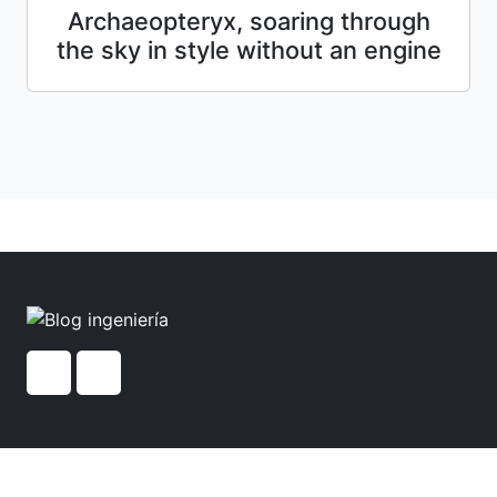
Archaeopteryx, soaring through
the sky in style without an engine