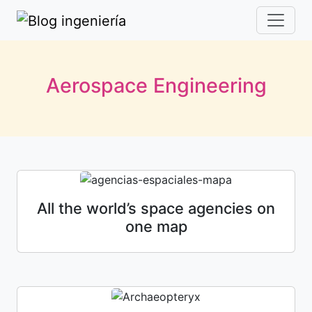
Aerospace Engineering
All the world’s space agencies on
one map