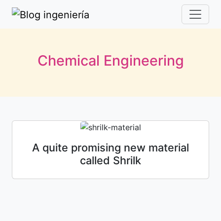
Chemical Engineering
A quite promising new material
called Shrilk